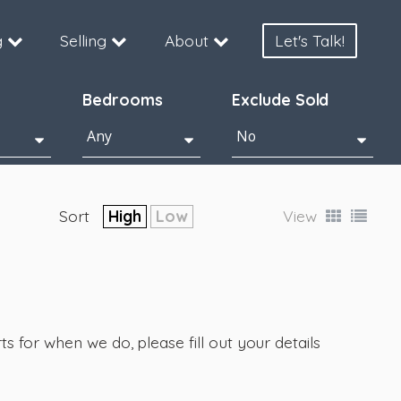
g
Selling
About
Let's Talk!
Bedrooms
Exclude Sold
Sort
High
Low
View
s for when we do, please fill out your details