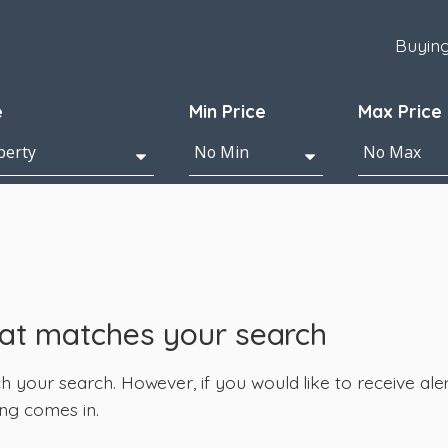
Buyin
e
Min Price
Max Price
hat matches your search
your search. However, if you would like to receive alert
ng comes in.