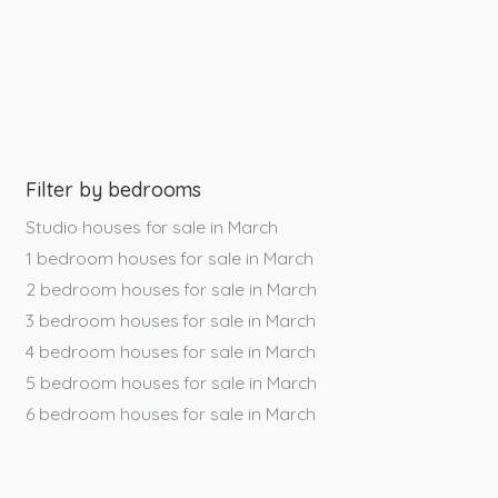
Filter by bedrooms
Studio houses for sale in March
1 bedroom houses for sale in March
2 bedroom houses for sale in March
3 bedroom houses for sale in March
4 bedroom houses for sale in March
5 bedroom houses for sale in March
6 bedroom houses for sale in March