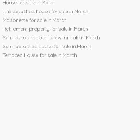
House for sale in March
Link detached house for sale in March
Maisonette for sale in March
Retirement property for sale in March
Semi-detached bungalow for sale in March
Semi-detached house for sale in March
Terraced House for sale in March