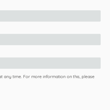
at any time. For more information on this, please