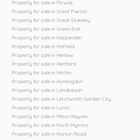
Property for sale in Flitwick
Property for sale in Great Paxton
Property for sale in Great Stukeley
Property for sale in Green End
Property for sale in Harpenden
Property for sale in Hatfield
Property for sale in Henlow
Property for sale in Hertford
Property for sale in Hitchin
Property for sale in Huntingdon
Property for sale in Landbeach
Property for sale in Letchworth Garden City
Property for sale in Luton
Property for sale in Milton Keynes
Property for sale in North Mymms
Property for sale in Norton Road