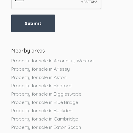
Submit
Nearby areas
Property for sale in Alconbury Weston
Property for sale in Arlesey
Property for sale in Aston
Property for sale in Bedford
Property for sale in Biggleswade
Property for sale in Blue Bridge
Property for sale in Buckden
Property for sale in Cambridge
Property for sale in Eaton Socon