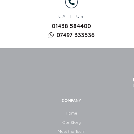
CALL US
01438 584400
07497 333536
COMPANY
Home
Our Story
Meet the Team