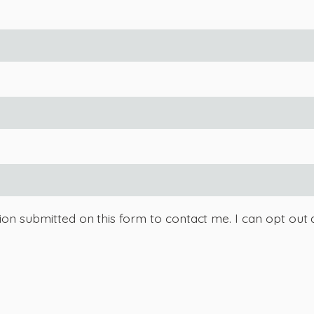
tion submitted on this form to contact me. I can opt out 