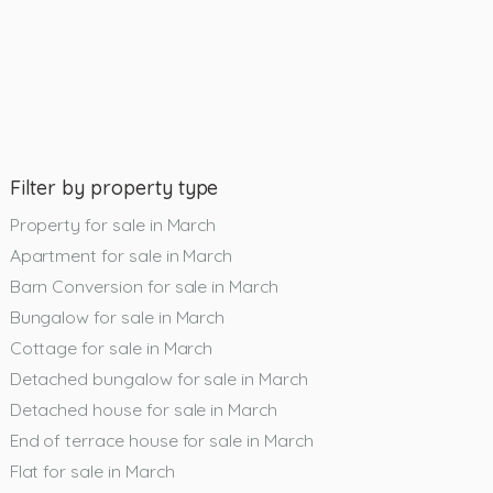
Filter by property type
Property for sale in March
Apartment for sale in March
Barn Conversion for sale in March
Bungalow for sale in March
Cottage for sale in March
Detached bungalow for sale in March
Detached house for sale in March
End of terrace house for sale in March
Flat for sale in March