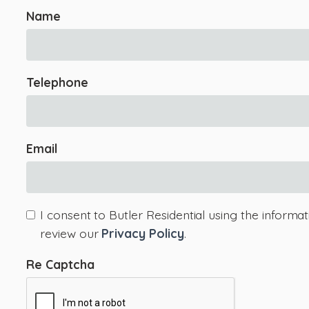
Name
Telephone
Email
I consent to Butler Residential using the informa
review our
Privacy Policy
.
Re Captcha