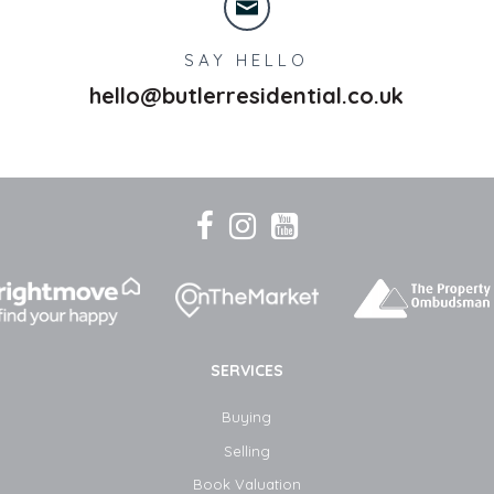
SAY HELLO
hello@butlerresidential.co.uk
SERVICES
Buying
Selling
Book Valuation