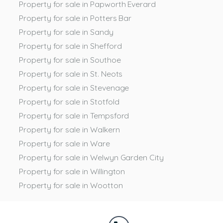
Property for sale in Papworth Everard
Property for sale in Potters Bar
Property for sale in Sandy
Property for sale in Shefford
Property for sale in Southoe
Property for sale in St. Neots
Property for sale in Stevenage
Property for sale in Stotfold
Property for sale in Tempsford
Property for sale in Walkern
Property for sale in Ware
Property for sale in Welwyn Garden City
Property for sale in Willington
Property for sale in Wootton