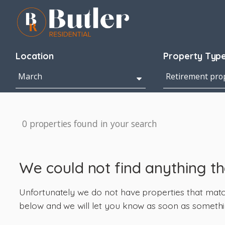
Location
Property Typ
0 properties found in your search
We could not find anything t
Unfortunately we do not have properties that match 
below and we will let you know as soon as somethi