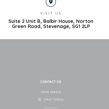
VISIT US
Suite 2 Unit B, Balbir House, Norton
Green Road,
Stevenage,
SG1 2LP
CONTACT US
01438 584400
07497 333536