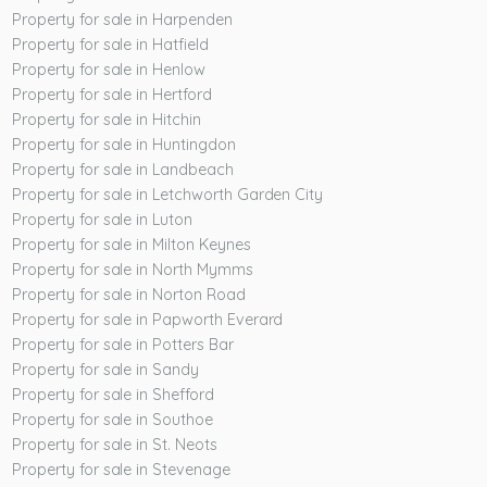
Property for sale in Harpenden
Property for sale in Hatfield
Property for sale in Henlow
Property for sale in Hertford
Property for sale in Hitchin
Property for sale in Huntingdon
Property for sale in Landbeach
Property for sale in Letchworth Garden City
Property for sale in Luton
Property for sale in Milton Keynes
Property for sale in North Mymms
Property for sale in Norton Road
Property for sale in Papworth Everard
Property for sale in Potters Bar
Property for sale in Sandy
Property for sale in Shefford
Property for sale in Southoe
Property for sale in St. Neots
Property for sale in Stevenage