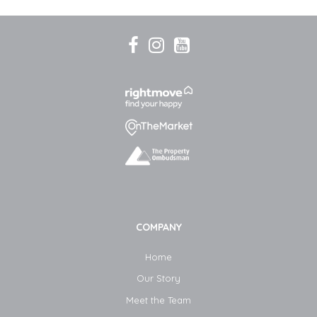
COMPANY
Home
Our Story
Meet the Team