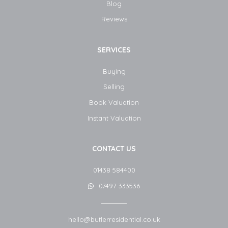
Blog​
Reviews
SERVICES
Buying
Selling
Book Valuation
Instant Valuation
CONTACT US
01438 584400
07497 333536
hello@butlerresidential.co.uk