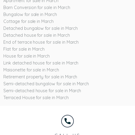
Apartment for sale in March
Barn Conversion for sale in March
Bungalow for sale in March
Cottage for sale in March
Detached bungalow for sale in March
Detached house for sale in March
End of terrace house for sale in March
Flat for sale in March
House for sale in March
Link detached house for sale in March
Maisonette for sale in March
Retirement property for sale in March
Semi-detached bungalow for sale in March
Semi-detached house for sale in March
Terraced House for sale in March