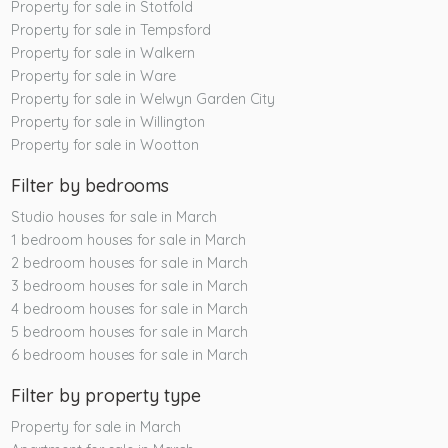
Property for sale in Stotfold
Property for sale in Tempsford
Property for sale in Walkern
Property for sale in Ware
Property for sale in Welwyn Garden City
Property for sale in Willington
Property for sale in Wootton
Filter by bedrooms
Studio houses for sale in March
1 bedroom houses for sale in March
2 bedroom houses for sale in March
3 bedroom houses for sale in March
4 bedroom houses for sale in March
5 bedroom houses for sale in March
6 bedroom houses for sale in March
Filter by property type
Property for sale in March