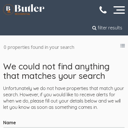
filter results
0 properties found in your search
We could not find anything
that matches your search
Unfortunately we do not have properties that match your
search. However, if you would like to receive alerts for
when we do, please fill out your details below and we will
let you know as soon as something comes in.
Name