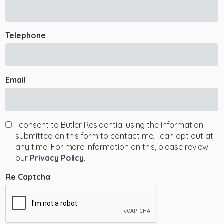
Telephone
Email
I consent to Butler Residential using the information
submitted on this form to contact me. I can opt out at
any time. For more information on this, please review
our
Privacy Policy
.
Re Captcha