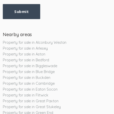
Submit
Nearby areas
Property for sale in Alconbury Weston
Property for sale in Arlesey
Property for sale in Aston
Property for sale in Bedford
Property for sale in Biggleswade
Property for sale in Blue Bridge
Property for sale in Buckden
Property for sale in Cambridge
Property for sale in Eaton Socon
Property for sale in Flitwick
Property for sale in Great Paxton
Property for sale in Great Stukeley
Property for sale in Green End