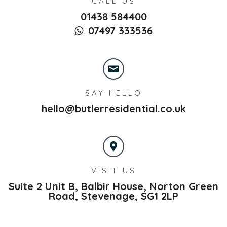
CALL US
01438 584400
07497 333536
SAY HELLO
hello@butlerresidential.co.uk
VISIT US
Suite 2 Unit B, Balbir House, Norton Green
Road,
Stevenage,
SG1 2LP