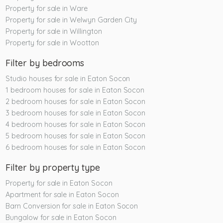
Property for sale in Ware
Property for sale in Welwyn Garden City
Property for sale in Willington
Property for sale in Wootton
Filter by bedrooms
Studio houses for sale in Eaton Socon
1 bedroom houses for sale in Eaton Socon
2 bedroom houses for sale in Eaton Socon
3 bedroom houses for sale in Eaton Socon
4 bedroom houses for sale in Eaton Socon
5 bedroom houses for sale in Eaton Socon
6 bedroom houses for sale in Eaton Socon
Filter by property type
Property for sale in Eaton Socon
Apartment for sale in Eaton Socon
Barn Conversion for sale in Eaton Socon
Bungalow for sale in Eaton Socon