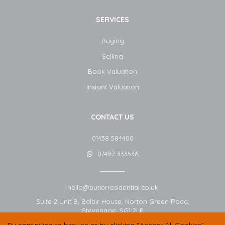
SERVICES
Buying
Selling
Book Valuation
Instant Valuation
CONTACT US
01438 584400
07497 333536
hello@butlerresidential.co.uk
Suite 2 Unit B, Balbir House, Norton Green Road,
Stevenage,
SG1 2LP