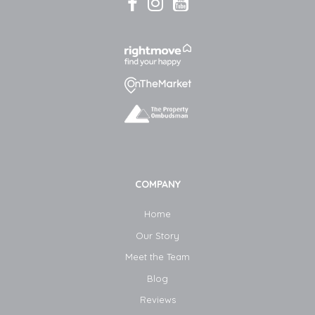
COMPANY
Home
Our Story
Meet the Team
Blog​
Reviews