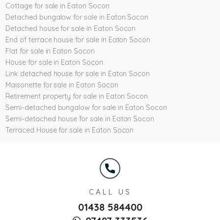
Cottage for sale in Eaton Socon
Detached bungalow for sale in Eaton Socon
Detached house for sale in Eaton Socon
End of terrace house for sale in Eaton Socon
Flat for sale in Eaton Socon
House for sale in Eaton Socon
Link detached house for sale in Eaton Socon
Maisonette for sale in Eaton Socon
Retirement property for sale in Eaton Socon
Semi-detached bungalow for sale in Eaton Socon
Semi-detached house for sale in Eaton Socon
Terraced House for sale in Eaton Socon
CALL US
01438 584400