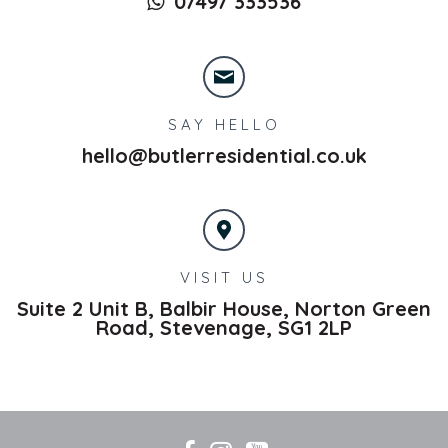
07497 333536
SAY HELLO
hello@butlerresidential.co.uk
VISIT US
Suite 2 Unit B, Balbir House, Norton Green
Road,
Stevenage,
SG1 2LP