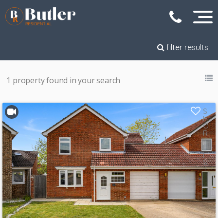
filter results
1 property found in your search
S
H
O
R
T
L
I
S
T