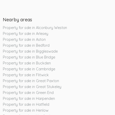
Nearby areas
Property for sale in Alconbury Weston
Property for sale in Arlesey
Property for sale in Aston
Property for sale in Bedford
Property for sale in Biggleswade
Property for sale in Blue Bridge
Property for sale in Buckden
Property for sale in Cambridge
Property for sale in Flitwick
Property for sale in Great Paxton
Property for sale in Great Stukeley
Property for sale in Green End
Property for sale in Harpenden
Property for sale in Hatfield
Property for sale in Henlow