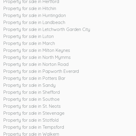
Property for sale in Hertford
Property for sale in Hitchin
Property for sale in Huntingdon
Property for sale in Landbeach
Property for sale in Letchworth Garden City
Property for sale in Luton
Property for sale in March
Property for sale in Milton Keynes
Property for sale in North Mymms
Property for sale in Norton Road
Property for sale in Papworth Everard
Property for sale in Potters Bar
Property for sale in Sandy
Property for sale in Shefford
Property for sale in Southoe
Property for sale in St. Neots
Property for sale in Stevenage
Property for sale in Stotfold
Property for sale in Tempsford
Property for sale in Walkern