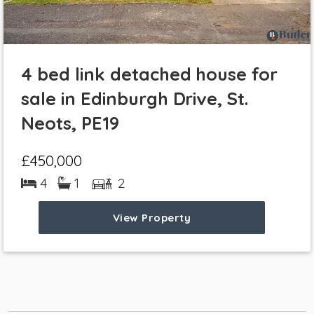
4 bed link detached house for
sale in Edinburgh Drive, St.
Neots, PE19
£450,000
4
1
2
View Property