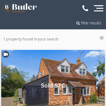
filter results
1 property found in your search
S
H
O
R
T
L
I
S
T
Sold STC