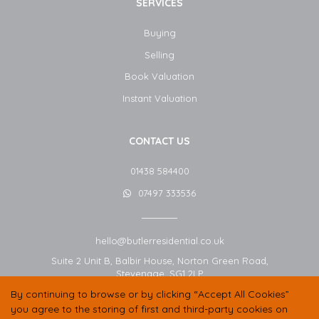
SERVICES
Buying
Selling
Book Valuation
Instant Valuation
CONTACT US
01438 584400
07497 333536
hello@butlerresidential.co.uk
Suite 2 Unit B, Balbir House, Norton Green Road,
Stevenage,
SG1 2LP
By continuing to browse or by clicking “Accept All Cookies”
you agree to the storing of first and third-party cookies on