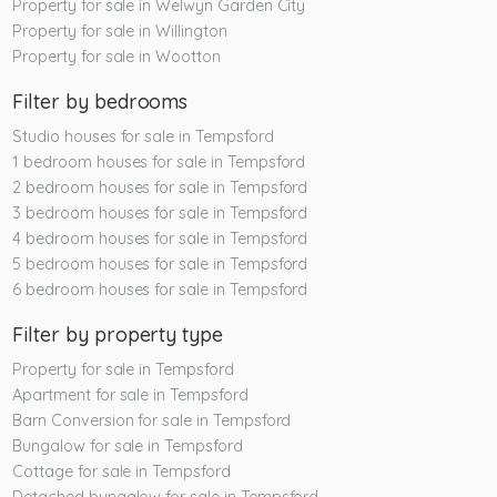
Property for sale in Welwyn Garden City
Property for sale in Willington
Property for sale in Wootton
Filter by bedrooms
Studio houses for sale in Tempsford
1 bedroom houses for sale in Tempsford
2 bedroom houses for sale in Tempsford
3 bedroom houses for sale in Tempsford
4 bedroom houses for sale in Tempsford
5 bedroom houses for sale in Tempsford
6 bedroom houses for sale in Tempsford
Filter by property type
Property for sale in Tempsford
Apartment for sale in Tempsford
Barn Conversion for sale in Tempsford
Bungalow for sale in Tempsford
Cottage for sale in Tempsford