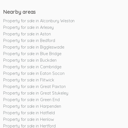
Nearby areas
Property for sale in Alconbury Weston
Property for sale in Arlesey
Property for sale in Aston
Property for sale in Bedford
Property for sale in Biggleswade
Property for sale in Blue Bridge
Property for sale in Buckden
Property for sale in Cambridge
Property for sale in Eaton Socon
Property for sale in Flitwick
Property for sale in Great Paxton
Property for sale in Great Stukeley
Property for sale in Green End
Property for sale in Harpenden
Property for sale in Hatfield
Property for sale in Henlow
Property for sale in Hertford