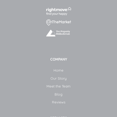
COMPANY
Home
Our Story
Meet the Team
Blog​
Reviews