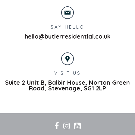
SAY HELLO
hello@butlerresidential.co.uk
VISIT US
Suite 2 Unit B, Balbir House, Norton Green
Road,
Stevenage,
SG1 2LP