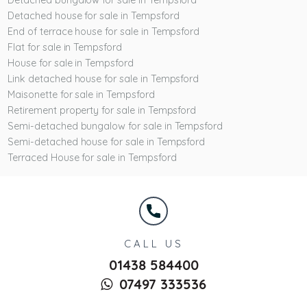
Detached bungalow for sale in Tempsford
Detached house for sale in Tempsford
End of terrace house for sale in Tempsford
Flat for sale in Tempsford
House for sale in Tempsford
Link detached house for sale in Tempsford
Maisonette for sale in Tempsford
Retirement property for sale in Tempsford
Semi-detached bungalow for sale in Tempsford
Semi-detached house for sale in Tempsford
Terraced House for sale in Tempsford
CALL US
01438 584400
07497 333536