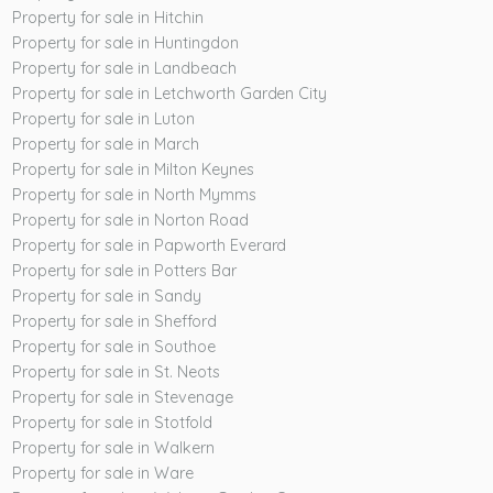
Property for sale in Hitchin
Property for sale in Huntingdon
Property for sale in Landbeach
Property for sale in Letchworth Garden City
Property for sale in Luton
Property for sale in March
Property for sale in Milton Keynes
Property for sale in North Mymms
Property for sale in Norton Road
Property for sale in Papworth Everard
Property for sale in Potters Bar
Property for sale in Sandy
Property for sale in Shefford
Property for sale in Southoe
Property for sale in St. Neots
Property for sale in Stevenage
Property for sale in Stotfold
Property for sale in Walkern
Property for sale in Ware