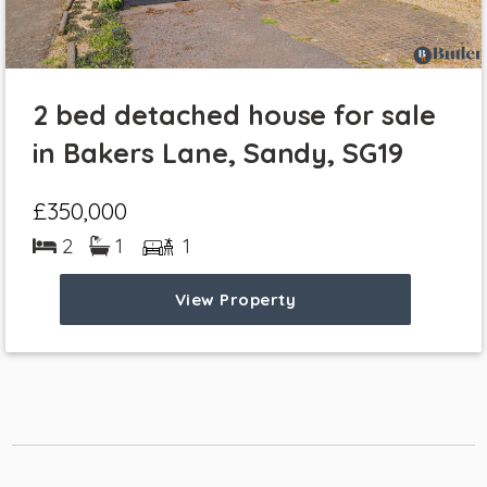
2 bed detached house for sale
in Bakers Lane, Sandy, SG19
£350,000
2
1
1
View Property