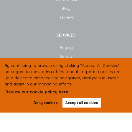
Blog​
Reviews
SERVICES
Buying
Selling
By continuing to browse or by clicking “Accept All Cookies”
Book Valuation
you agree to the storing of first and third-party cookies on
Instant Valuation
your device to enhance site navigation, analyse site usage,
and assist in our marketing efforts.
Review our cookie policy here.
CONTACT US
Deny cookies
Accept all cookies
01438 584400
07497 333536
hello@butlerresidential.co.uk