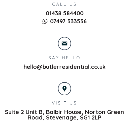
CALL US
01438 584400
07497 333536
SAY HELLO
hello@butlerresidential.co.uk
VISIT US
Suite 2 Unit B, Balbir House, Norton Green
Road,
Stevenage,
SG1 2LP