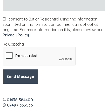
I consent to Butler Residential using the information
submitted on this form to contact me. I can opt out at
any time. For more information on this, please review our
Privacy Policy
.
Re Captcha
Send Message
01438 584400
07497 333536