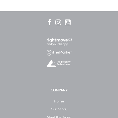
COMPANY
Home
Our Story
Meet the Team