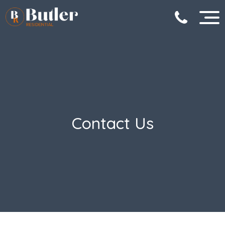
Contact Us