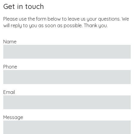
Get in touch
Please use the form below to leave us your questions. We
will reply to you as soon as possible. Thank you.
Name
Phone
Email
Message