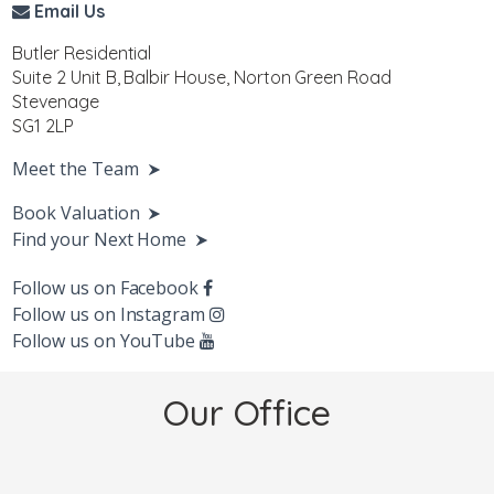
Email Us
Butler Residential
Suite 2 Unit B, Balbir House, Norton Green Road
Stevenage
SG1 2LP
Meet the Team
Book Valuation
Find your Next Home
Follow us on Facebook
Follow us on Instagram
Follow us on YouTube
Our Office