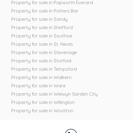
Property for sale in Papworth Everard
Property for sale in Potters Bar
Property for sale in Sandy
Property for sale in Shefford
Property for sale in Southoe
Property for sale in St. Neots
Property for sale in Stevenage
Property for sale in Stotfold
Property for sale in Tempsford
Property for sale in Walkern
Property for sale in Ware
Property for sale in Welwyn Garden City
Property for sale in Willington
Property for sale in Wootton