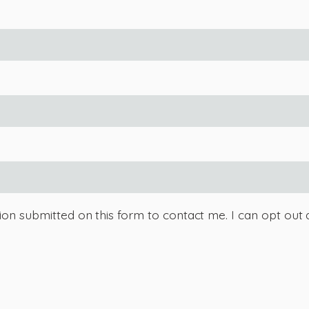
tion submitted on this form to contact me. I can opt out 