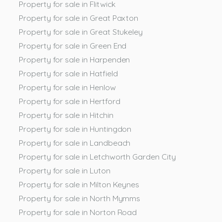
Property for sale in Flitwick
Property for sale in Great Paxton
Property for sale in Great Stukeley
Property for sale in Green End
Property for sale in Harpenden
Property for sale in Hatfield
Property for sale in Henlow
Property for sale in Hertford
Property for sale in Hitchin
Property for sale in Huntingdon
Property for sale in Landbeach
Property for sale in Letchworth Garden City
Property for sale in Luton
Property for sale in Milton Keynes
Property for sale in North Mymms
Property for sale in Norton Road