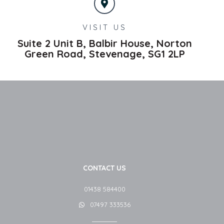
VISIT US
Suite 2 Unit B, Balbir House, Norton
Green Road,
Stevenage,
SG1 2LP
CONTACT US
01438 584400
07497 333536