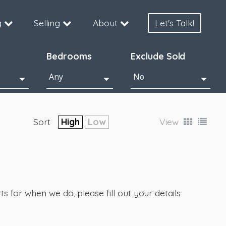
g
Selling
About
Let's Talk!
Bedrooms
Exclude Sold
Sort
High
Low
View
s for when we do, please fill out your details