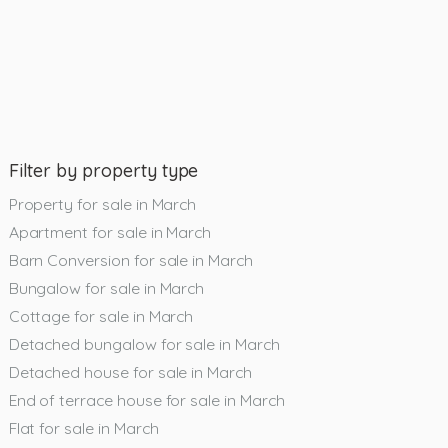
Filter by property type
Property for sale in March
Apartment for sale in March
Barn Conversion for sale in March
Bungalow for sale in March
Cottage for sale in March
Detached bungalow for sale in March
Detached house for sale in March
End of terrace house for sale in March
Flat for sale in March