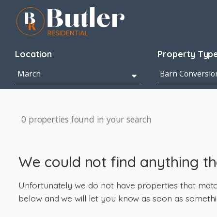
Location
Property Typ
0 properties found in your search
We could not find anything t
Unfortunately we do not have properties that match 
below and we will let you know as soon as somethi