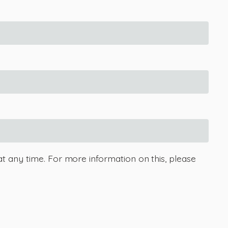
at any time. For more information on this, please