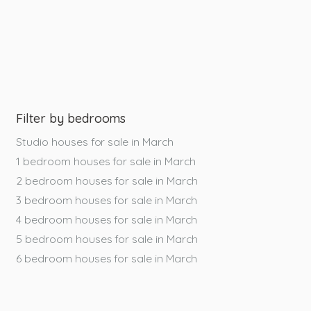
Filter by bedrooms
Studio houses for sale in March
1 bedroom houses for sale in March
2 bedroom houses for sale in March
3 bedroom houses for sale in March
4 bedroom houses for sale in March
5 bedroom houses for sale in March
6 bedroom houses for sale in March