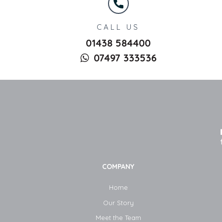
CALL US
01438 584400
07497 333536
COMPANY
Home
Our Story
Meet the Team