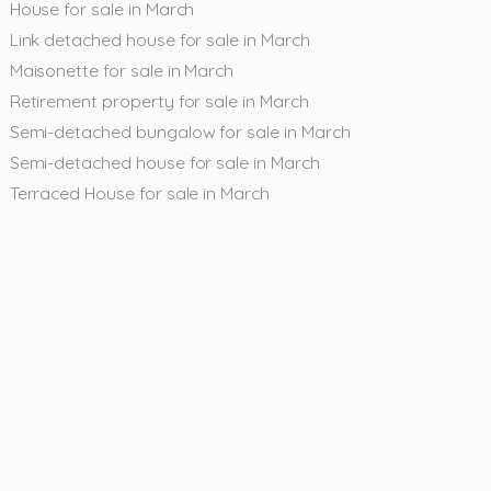
House for sale in March
Link detached house for sale in March
Maisonette for sale in March
Retirement property for sale in March
Semi-detached bungalow for sale in March
Semi-detached house for sale in March
Terraced House for sale in March