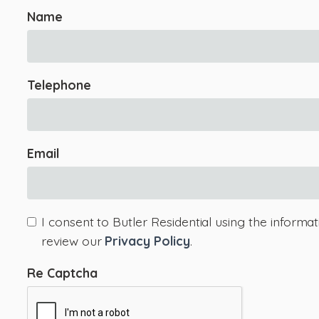
Name
Telephone
Email
I consent to Butler Residential using the informa
review our
Privacy Policy
.
Re Captcha