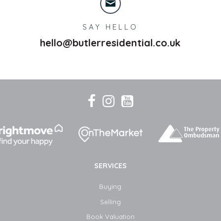
SAY HELLO
hello@butlerresidential.co.uk
SERVICES
Buying
Selling
Book Valuation