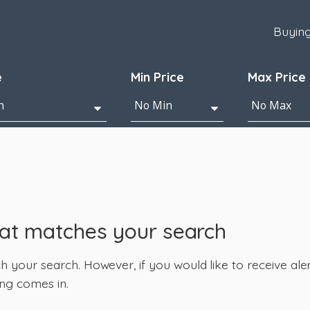
Buyin
e
Min Price
Max Price
hat matches your search
your search. However, if you would like to receive alert
ng comes in.