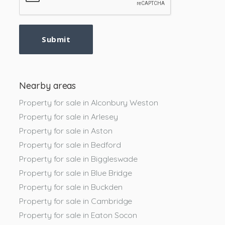
Submit
Nearby areas
Property for sale in Alconbury Weston
Property for sale in Arlesey
Property for sale in Aston
Property for sale in Bedford
Property for sale in Biggleswade
Property for sale in Blue Bridge
Property for sale in Buckden
Property for sale in Cambridge
Property for sale in Eaton Socon