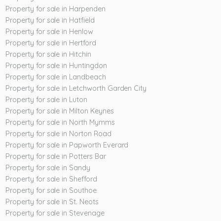
Property for sale in Harpenden
Property for sale in Hatfield
Property for sale in Henlow
Property for sale in Hertford
Property for sale in Hitchin
Property for sale in Huntingdon
Property for sale in Landbeach
Property for sale in Letchworth Garden City
Property for sale in Luton
Property for sale in Milton Keynes
Property for sale in North Mymms
Property for sale in Norton Road
Property for sale in Papworth Everard
Property for sale in Potters Bar
Property for sale in Sandy
Property for sale in Shefford
Property for sale in Southoe
Property for sale in St. Neots
Property for sale in Stevenage