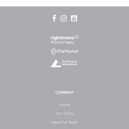
COMPANY
Home
Our Story
Meet the Team