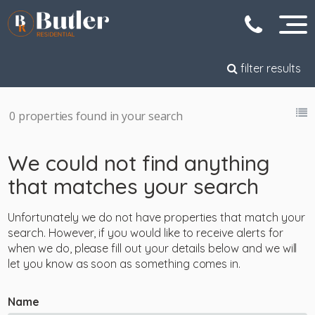
filter results
0 properties found in your search
We could not find anything
that matches your search
Unfortunately we do not have properties that match your
search. However, if you would like to receive alerts for
when we do, please fill out your details below and we will
let you know as soon as something comes in.
Name