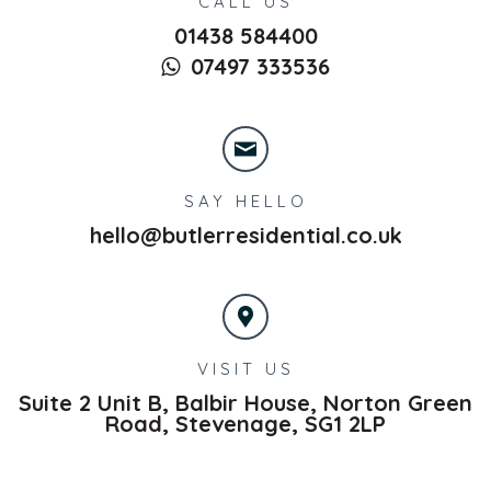
CALL US
01438 584400
07497 333536
SAY HELLO
hello@butlerresidential.co.uk
VISIT US
Suite 2 Unit B, Balbir House, Norton Green
Road,
Stevenage,
SG1 2LP