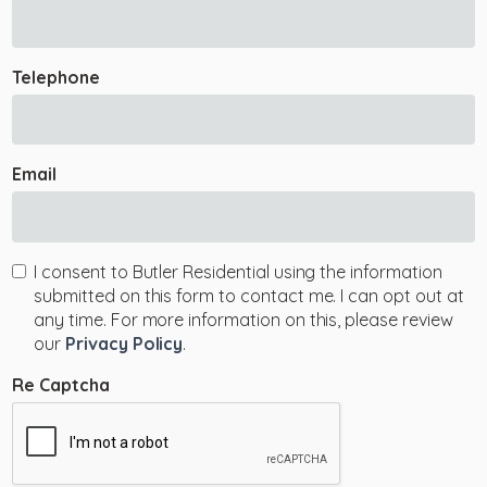
Telephone
Email
I consent to Butler Residential using the information
submitted on this form to contact me. I can opt out at
any time. For more information on this, please review
our
Privacy Policy
.
Re Captcha