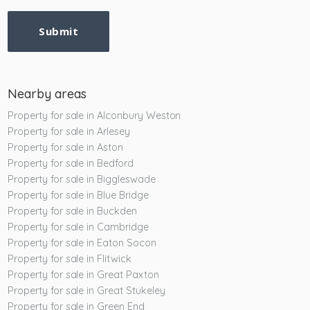
Submit
Nearby areas
Property for sale in Alconbury Weston
Property for sale in Arlesey
Property for sale in Aston
Property for sale in Bedford
Property for sale in Biggleswade
Property for sale in Blue Bridge
Property for sale in Buckden
Property for sale in Cambridge
Property for sale in Eaton Socon
Property for sale in Flitwick
Property for sale in Great Paxton
Property for sale in Great Stukeley
Property for sale in Green End