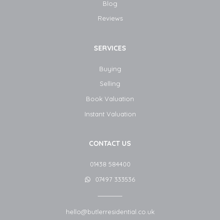
Blog​
Reviews
SERVICES
Buying
Selling
Book Valuation
Instant Valuation
CONTACT US
01438 584400
07497 333536
hello@butlerresidential.co.uk