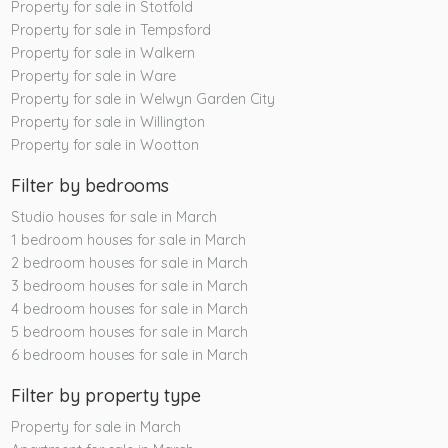
Property for sale in Stotfold
Property for sale in Tempsford
Property for sale in Walkern
Property for sale in Ware
Property for sale in Welwyn Garden City
Property for sale in Willington
Property for sale in Wootton
Filter by bedrooms
Studio houses for sale in March
1 bedroom houses for sale in March
2 bedroom houses for sale in March
3 bedroom houses for sale in March
4 bedroom houses for sale in March
5 bedroom houses for sale in March
6 bedroom houses for sale in March
Filter by property type
Property for sale in March