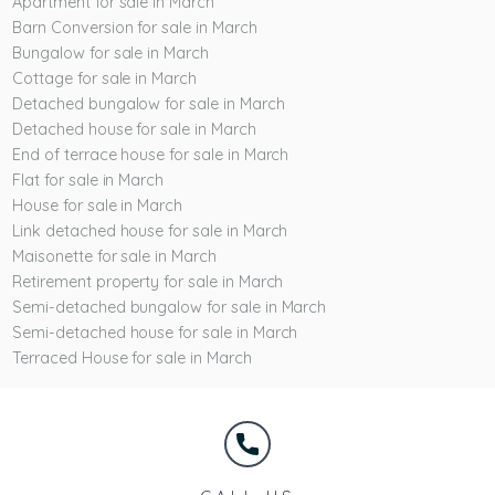
Apartment for sale in March
Barn Conversion for sale in March
Bungalow for sale in March
Cottage for sale in March
Detached bungalow for sale in March
Detached house for sale in March
End of terrace house for sale in March
Flat for sale in March
House for sale in March
Link detached house for sale in March
Maisonette for sale in March
Retirement property for sale in March
Semi-detached bungalow for sale in March
Semi-detached house for sale in March
Terraced House for sale in March