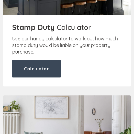
Stamp Duty
Calculator
Use our handy calculator to work out how much
stamp duty would be liable on your property
purchase.
Calculator