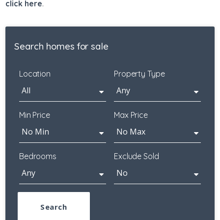
click here
.
Search homes for sale
Location
Property Type
Min Price
Max Price
Bedrooms
Exclude Sold
Search