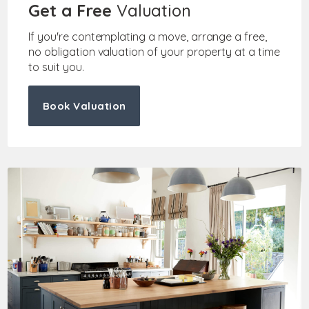
Get a Free
Valuation
If you're contemplating a move, arrange a free,
no obligation valuation of your property at a time
to suit you.
Book Valuation