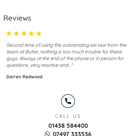
Reviews
Second time of using the outstanding service from the
team at Butler, nothing is too much trouble for these
guys. Always at the end of the phone or in person for
questions, very reactive and..."
Darren Redwood
CALL US
01438 584400
07497 333536