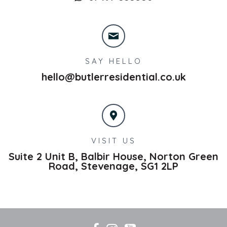
SAY HELLO
hello@butlerresidential.co.uk
VISIT US
Suite 2 Unit B, Balbir House, Norton Green
Road,
Stevenage,
SG1 2LP