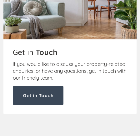
Get in
Touch
If you would like to discuss your property-related
enquiries, or have any questions, get in touch with
our friendly team.
Get in Touch