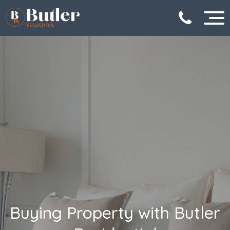
Buying Property with Butler