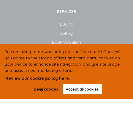
SERVICES
Buying
Selling
Book Valuation
Instant Valuation
By continuing to browse or by clicking “Accept All Cookies”
you agree to the storing of first and third-party cookies on
your device to enhance site navigation, analyse site usage,
CONTACT US
and assist in our marketing efforts.
Review our cookie policy here.
01438 584400
Deny cookies
Accept all cookies
07497 333536
hello@butlerresidential.co.uk
Suite 2 Unit B, Balbir House, Norton Green Road,
Stevenage,
SG1 2LP
Copyright Butler Residential © 2026 |
Complaints Procedure
|
Privacy Policy
|
Cookie Policy
|
Cookie