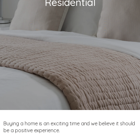
Residential
Buying a home is an exciting time and we believe it should
be a positive experience.