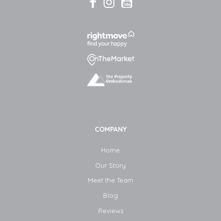
COMPANY
Home
Our Story
Meet the Team
Blog​
Reviews