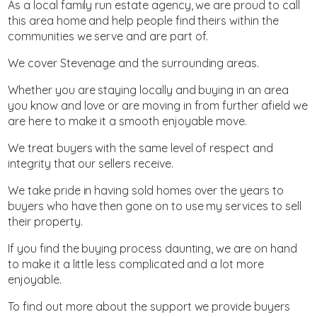
As a local family run estate agency, we are proud to call
this area home and help people find theirs within the
communities we serve and are part of.
We cover Stevenage and the surrounding areas.
Whether you are staying locally and buying in an area
you know and love or are moving in from further afield we
are here to make it a smooth enjoyable move.
We treat buyers with the same level of respect and
integrity that our sellers receive.
We take pride in having sold homes over the years to
buyers who have then gone on to use my services to sell
their property.
If you find the buying process daunting, we are on hand
to make it a little less complicated and a lot more
enjoyable.
To find out more about the support we provide buyers