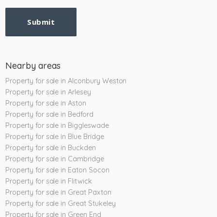
Submit
Nearby areas
Property for sale in Alconbury Weston
Property for sale in Arlesey
Property for sale in Aston
Property for sale in Bedford
Property for sale in Biggleswade
Property for sale in Blue Bridge
Property for sale in Buckden
Property for sale in Cambridge
Property for sale in Eaton Socon
Property for sale in Flitwick
Property for sale in Great Paxton
Property for sale in Great Stukeley
Property for sale in Green End