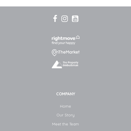
COMPANY
Home
Our Story
Meet the Team