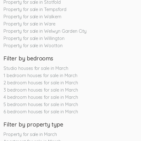
Property for sale in Stotfold
Property for sale in Tempsford
Property for sale in Walkern
Property for sale in Ware
Property for sale in Welwyn Garden City
Property for sale in Willington
Property for sale in Wootton
Filter by bedrooms
Studio houses for sale in March
1 bedroom houses for sale in March
2 bedroom houses for sale in March
3 bedroom houses for sale in March
4 bedroom houses for sale in March
5 bedroom houses for sale in March
6 bedroom houses for sale in March
Filter by property type
Property for sale in March