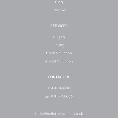
Blog​
Reviews
SERVICES
Buying
Selling
Book Valuation
Instant Valuation
CONTACT US
01438 584400
07497 333536
hello@butlerresidential.co.uk