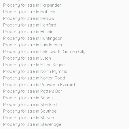
Property for sale in Harpenden
Property for sale in Hatfield
Property for sale in Henlow
Property for sale in Hertford
Property for sale in Hitchin
Property for sale in Huntingdon
Property for sale in Landbeach
Property for sale in Letchworth Garden City
Property for sale in Luton
Property for sale in Milton Keynes
Property for sale in North Mymms
Property for sale in Norton Road
Property for sale in Papworth Everard
Property for sale in Potters Bar
Property for sale in Sandy
Property for sale in Shefford
Property for sale in Southoe
Property for sale in St. Neots
Property for sale in Stevenage