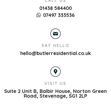
CALL US
01438 584400
07497 333536
SAY HELLO
hello@butlerresidential.co.uk
VISIT US
Suite 2 Unit B, Balbir House, Norton Green
Road,
Stevenage,
SG1 2LP