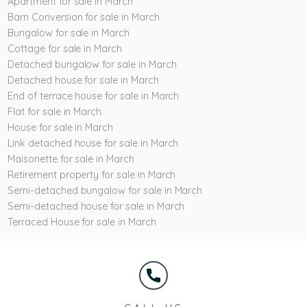
Apartment for sale in March
Barn Conversion for sale in March
Bungalow for sale in March
Cottage for sale in March
Detached bungalow for sale in March
Detached house for sale in March
End of terrace house for sale in March
Flat for sale in March
House for sale in March
Link detached house for sale in March
Maisonette for sale in March
Retirement property for sale in March
Semi-detached bungalow for sale in March
Semi-detached house for sale in March
Terraced House for sale in March