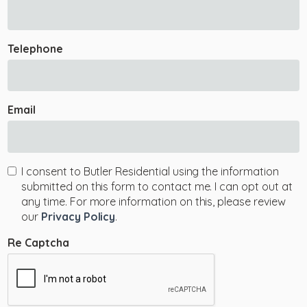
Telephone
Email
I consent to Butler Residential using the information
submitted on this form to contact me. I can opt out at
any time. For more information on this, please review
our
Privacy Policy
.
Re Captcha