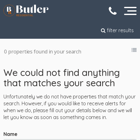
filter results
0 properties found in your search
We could not find anything
that matches your search
Unfortunately we do not have properties that match your
search. However, if you would like to receive alerts for
when we do, please fill out your details below and we will
let you know as soon as something comes in.
Name