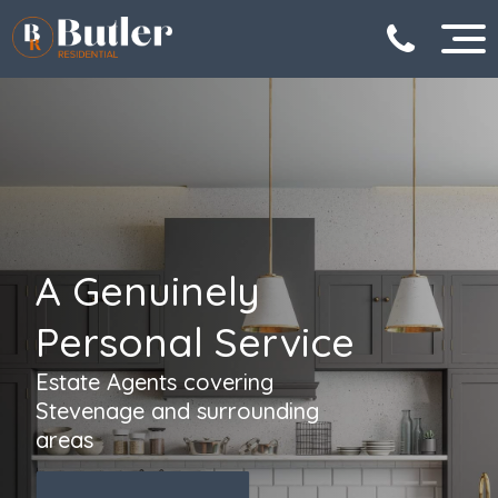
A Genuinely
Personal Service
Estate Agents covering
Stevenage and surrounding
areas