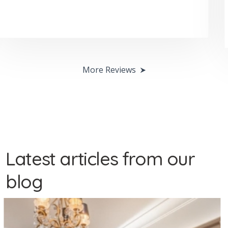
sadie clark
More Reviews
Latest articles from our
blog