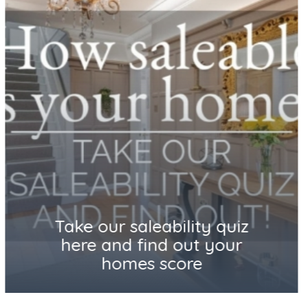
How saleable is your home?
Take our saleability quiz and
find out!