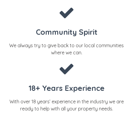
Community Spirit
We always try to give back to our local communities
where we can.
18+ Years Experience
With over 18 years’ experience in the industry we are
ready to help with all your property needs.