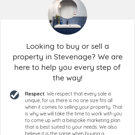
Looking to buy or sell a
property in Stevenage? We are
here to help you every step of
the way!
Respect
: We respect that every sale is
unique, for us there is no one size fits all
when it comes to selling your property. That
is why we will take the time to work with you
to come up with a bespoke marketing plan
that is best suited to your needs. We also
believe it is the same when buying a