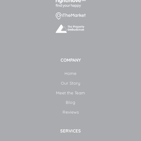
COMPANY
Home
Our Story
Meet the Team
Blog​
Reviews
SERVICES