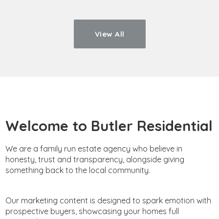
View All
Welcome to Butler Residential
We are a family run estate agency who believe in
honesty, trust and transparency, alongside giving
something back to the local community.
Our marketing content is designed to spark emotion with
prospective buyers, showcasing your homes full