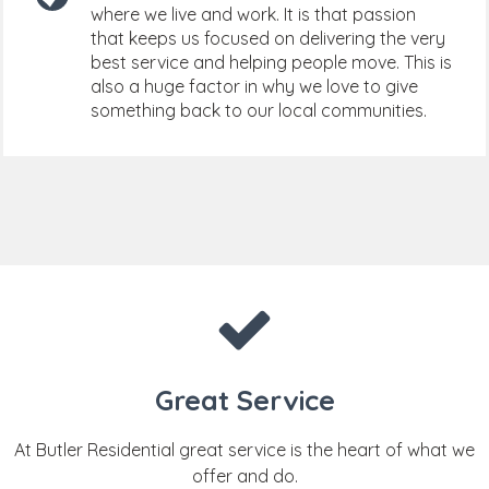
where we live and work. It is that passion
that keeps us focused on delivering the very
best service and helping people move. This is
also a huge factor in why we love to give
something back to our local communities.
Great Service
At Butler Residential great service is the heart of what we
offer and do.