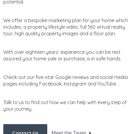
potential.
We offer a bespoke marketing plan for your home which
includes, a property lifestyle video, full 360 virtual reality
tour, high quality property images and a floor plan.
With over eighteen years’ experience you can be rest
assured your home sale or purchase, is in safe hands.
Check out our five-star Google reviews and social media
pages including Facebook, Instagram and YouTube.
Talk to us to find out how we can help with every step of
your journey.
Meet the Team
Contact Us