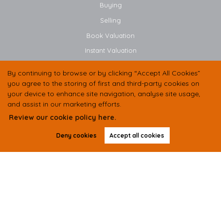
Buying
Selling
Book Valuation
Instant Valuation
By continuing to browse or by clicking “Accept All Cookies”
CONTACT US
you agree to the storing of first and third-party cookies on
your device to enhance site navigation, analyse site usage,
01438 584400
and assist in our marketing efforts.
07497 333536
Review our cookie policy here.
Deny cookies
Accept all cookies
hello@butlerresidential.co.uk
Suite 2 Unit B, Balbir House, Norton Green Road,
Stevenage,
SG1 2LP
Copyright Butler Residential © 2026 |
Complaints Procedure
|
Privacy Policy
|
Cookie Policy
|
Cookie
Opt-in
|
Sitemap