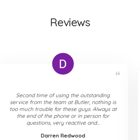
Reviews
We used Butler Residential to purchase our
home. From the first viewing to completion
Liam and Barry were exceptionally
accommodating, communication was top
level, always attentive to our needs,...