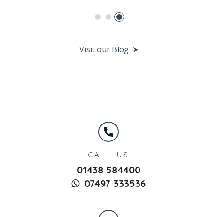
Visit our Blog
CALL US
01438 584400
07497 333536