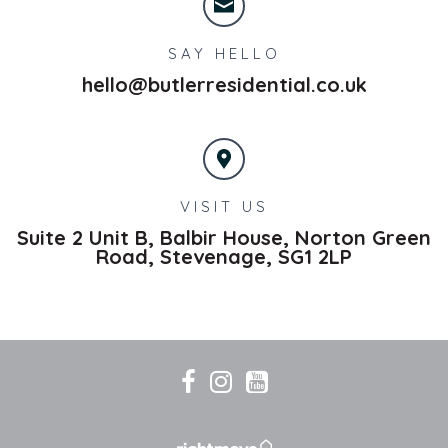
SAY HELLO
hello@butlerresidential.co.uk
VISIT US
Suite 2 Unit B, Balbir House, Norton Green
Road,
Stevenage,
SG1 2LP