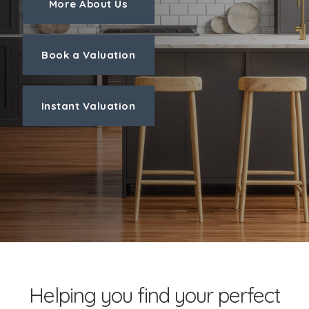
More About Us
Book a Valuation
Instant Valuation
Helping you find your perfect