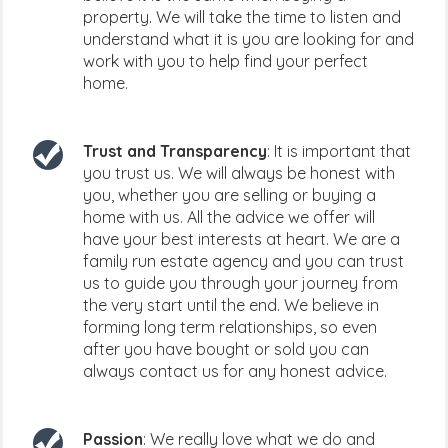
property. We will take the time to listen and
understand what it is you are looking for and
work with you to help find your perfect
home.
Trust and Transparency
: It is important that
you trust us. We will always be honest with
you, whether you are selling or buying a
home with us. All the advice we offer will
have your best interests at heart. We are a
family run estate agency and you can trust
us to guide you through your journey from
the very start until the end. We believe in
forming long term relationships, so even
after you have bought or sold you can
always contact us for any honest advice.
Passion
: We really love what we do and