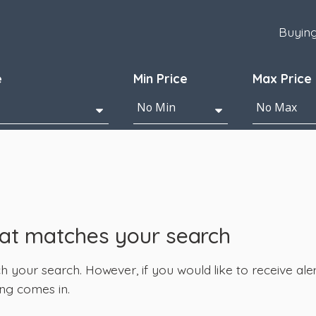
Buyin
e
Min Price
Max Price
hat matches your search
your search. However, if you would like to receive alert
ng comes in.