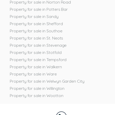
Property for sale in Norton Road
Property for sale in Potters Bar
Property for sale in Sandy
Property for sale in Shefford
Property for sale in Southoe
Property for sale in St. Neots
Property for sale in Stevenage
Property for sale in Stotfold
Property for sale in Tempsford
Property for sale in Walkern
Property for sale in Ware
Property for sale in Welwyn Garden City
Property for sale in Willington
Property for sale in Wootton