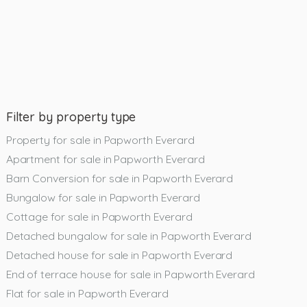
Filter by property type
Property for sale in Papworth Everard
Apartment for sale in Papworth Everard
Barn Conversion for sale in Papworth Everard
Bungalow for sale in Papworth Everard
Cottage for sale in Papworth Everard
Detached bungalow for sale in Papworth Everard
Detached house for sale in Papworth Everard
End of terrace house for sale in Papworth Everard
Flat for sale in Papworth Everard