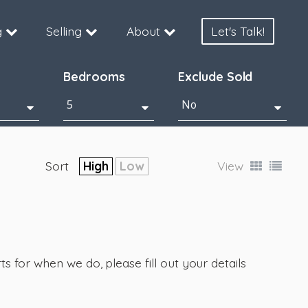
g
Selling
About
Let's Talk!
Bedrooms
Exclude Sold
Sort
High
Low
View
s for when we do, please fill out your details