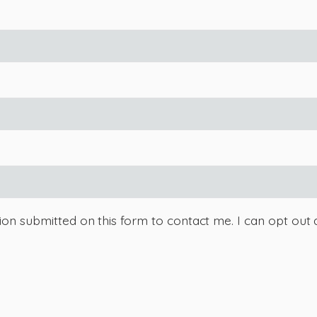
tion submitted on this form to contact me. I can opt out 