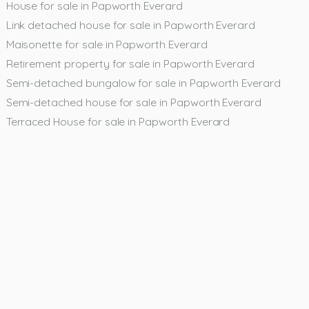
House for sale in Papworth Everard
Link detached house for sale in Papworth Everard
Maisonette for sale in Papworth Everard
Retirement property for sale in Papworth Everard
Semi-detached bungalow for sale in Papworth Everard
Semi-detached house for sale in Papworth Everard
Terraced House for sale in Papworth Everard