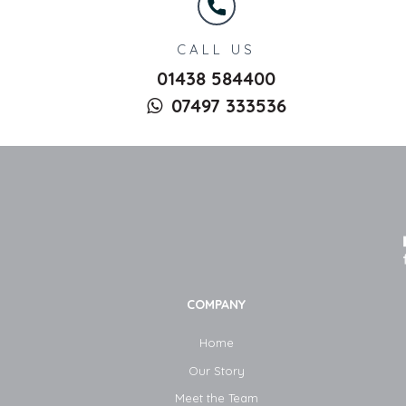
CALL US
01438 584400
07497 333536
COMPANY
Home
Our Story
Meet the Team