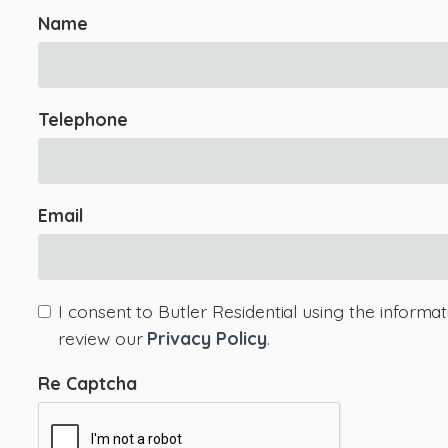
Name
Telephone
Email
I consent to Butler Residential using the informa
review our
Privacy Policy
.
Re Captcha