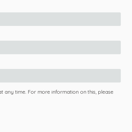
at any time. For more information on this, please