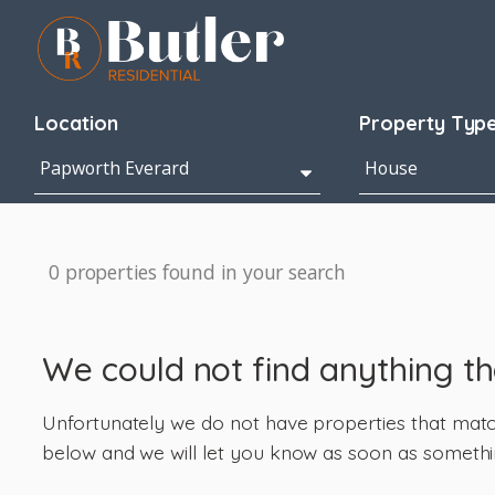
Location
Property Typ
0 properties found in your search
We could not find anything t
Unfortunately we do not have properties that match 
below and we will let you know as soon as somethi