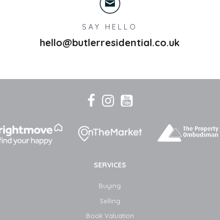
SAY HELLO
hello@butlerresidential.co.uk
SERVICES
Buying
Selling
Book Valuation