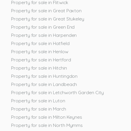
Property for sale in Flitwick
Property for sale in Great Paxton
Property for sale in Great Stukeley
Property for sale in Green End
Property for sale in Harpenden
Property for sale in Hatfield
Property for sale in Henlow
Property for sale in Hertford
Property for sale in Hitchin
Property for sale in Huntingdon
Property for sale in Landbeach
Property for sale in Letchworth Garden City
Property for sale in Luton
Property for sale in March
Property for sale in Milton Keynes
Property for sale in North Mymms