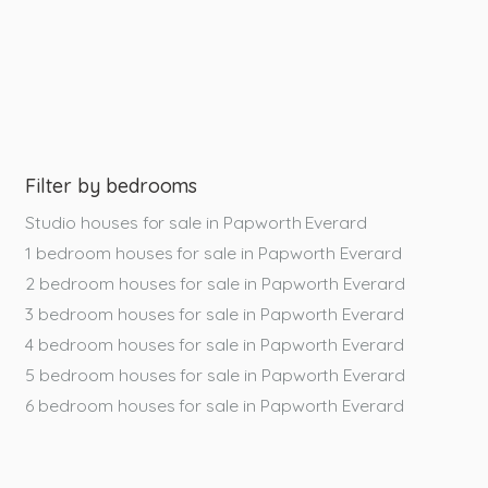
Filter by bedrooms
Studio houses for sale in Papworth Everard
1 bedroom houses for sale in Papworth Everard
2 bedroom houses for sale in Papworth Everard
3 bedroom houses for sale in Papworth Everard
4 bedroom houses for sale in Papworth Everard
5 bedroom houses for sale in Papworth Everard
6 bedroom houses for sale in Papworth Everard