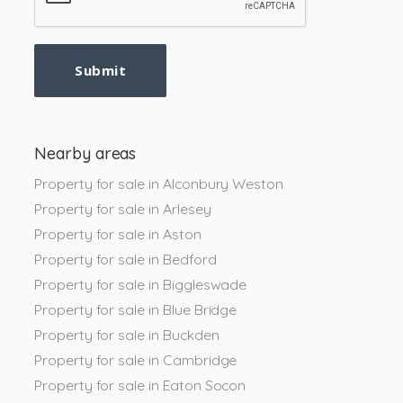
Submit
Nearby areas
Property for sale in Alconbury Weston
Property for sale in Arlesey
Property for sale in Aston
Property for sale in Bedford
Property for sale in Biggleswade
Property for sale in Blue Bridge
Property for sale in Buckden
Property for sale in Cambridge
Property for sale in Eaton Socon