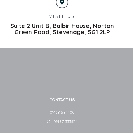
VISIT US
Suite 2 Unit B, Balbir House, Norton
Green Road,
Stevenage,
SG1 2LP
CONTACT US
01438 584400
07497 333536