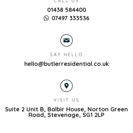
CALL US
01438 584400
07497 333536
SAY HELLO
hello@butlerresidential.co.uk
VISIT US
Suite 2 Unit B, Balbir House, Norton Green
Road,
Stevenage,
SG1 2LP