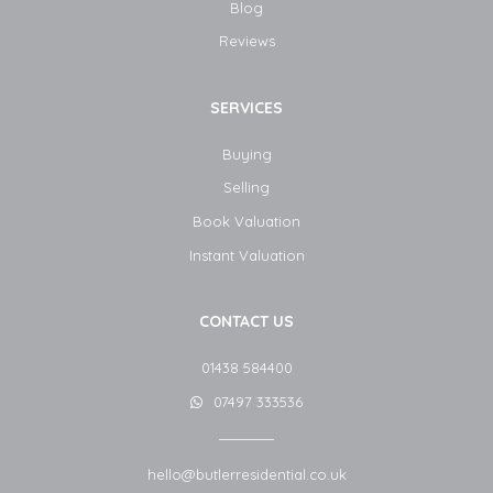
Blog​
Reviews
SERVICES
Buying
Selling
Book Valuation
Instant Valuation
CONTACT US
01438 584400
07497 333536
hello@butlerresidential.co.uk