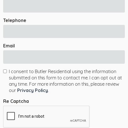
Telephone
Email
I consent to Butler Residential using the information
submitted on this form to contact me. I can opt out at
any time. For more information on this, please review
our
Privacy Policy
.
Re Captcha