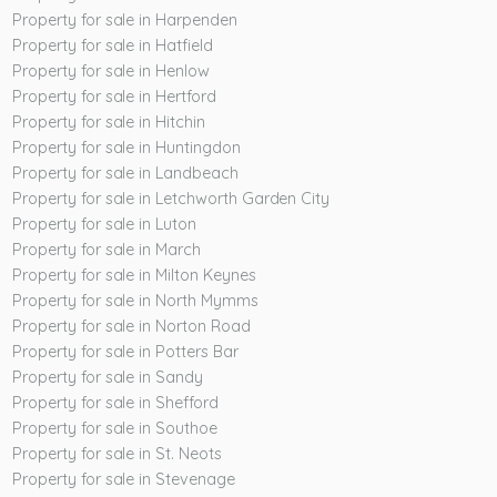
Property for sale in Harpenden
Property for sale in Hatfield
Property for sale in Henlow
Property for sale in Hertford
Property for sale in Hitchin
Property for sale in Huntingdon
Property for sale in Landbeach
Property for sale in Letchworth Garden City
Property for sale in Luton
Property for sale in March
Property for sale in Milton Keynes
Property for sale in North Mymms
Property for sale in Norton Road
Property for sale in Potters Bar
Property for sale in Sandy
Property for sale in Shefford
Property for sale in Southoe
Property for sale in St. Neots
Property for sale in Stevenage