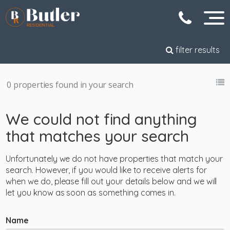
filter results
0 properties found in your search
We could not find anything
that matches your search
Unfortunately we do not have properties that match your
search. However, if you would like to receive alerts for
when we do, please fill out your details below and we will
let you know as soon as something comes in.
Name