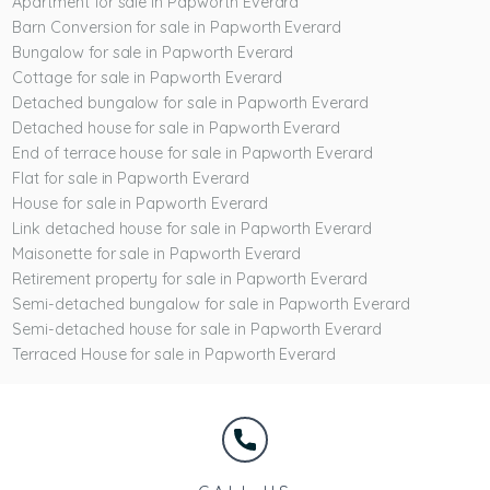
Apartment for sale in Papworth Everard
Barn Conversion for sale in Papworth Everard
Bungalow for sale in Papworth Everard
Cottage for sale in Papworth Everard
Detached bungalow for sale in Papworth Everard
Detached house for sale in Papworth Everard
End of terrace house for sale in Papworth Everard
Flat for sale in Papworth Everard
House for sale in Papworth Everard
Link detached house for sale in Papworth Everard
Maisonette for sale in Papworth Everard
Retirement property for sale in Papworth Everard
Semi-detached bungalow for sale in Papworth Everard
Semi-detached house for sale in Papworth Everard
Terraced House for sale in Papworth Everard