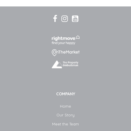
COMPANY
Home
Our Story
Meet the Team