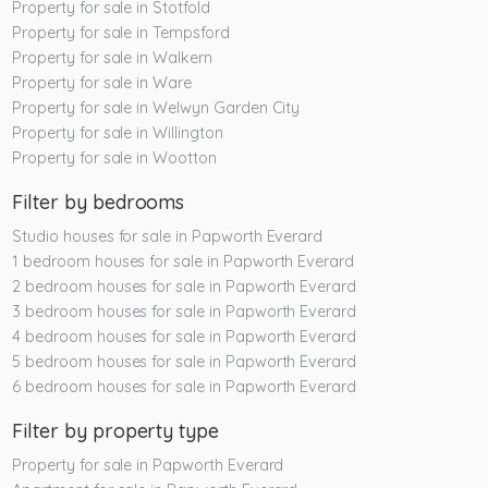
Property for sale in Stotfold
Property for sale in Tempsford
Property for sale in Walkern
Property for sale in Ware
Property for sale in Welwyn Garden City
Property for sale in Willington
Property for sale in Wootton
Filter by bedrooms
Studio houses for sale in Papworth Everard
1 bedroom houses for sale in Papworth Everard
2 bedroom houses for sale in Papworth Everard
3 bedroom houses for sale in Papworth Everard
4 bedroom houses for sale in Papworth Everard
5 bedroom houses for sale in Papworth Everard
6 bedroom houses for sale in Papworth Everard
Filter by property type
Property for sale in Papworth Everard