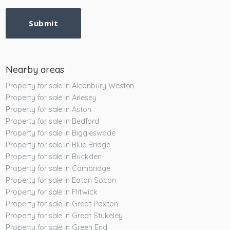
Submit
Nearby areas
Property for sale in Alconbury Weston
Property for sale in Arlesey
Property for sale in Aston
Property for sale in Bedford
Property for sale in Biggleswade
Property for sale in Blue Bridge
Property for sale in Buckden
Property for sale in Cambridge
Property for sale in Eaton Socon
Property for sale in Flitwick
Property for sale in Great Paxton
Property for sale in Great Stukeley
Property for sale in Green End