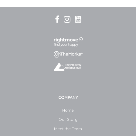
COMPANY
Home
Our Story
Meet the Team