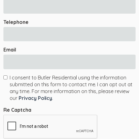
Telephone
Email
I consent to Butler Residential using the information
submitted on this form to contact me. I can opt out at
any time. For more information on this, please review
our
Privacy Policy
.
Re Captcha