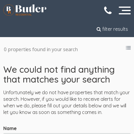
filter results
0 properties found in your search
We could not find anything
that matches your search
Unfortunately we do not have properties that match your
search. However, if you would like to receive alerts for
when we do, please fill out your details below and we will
let you know as soon as something comes in.
Name