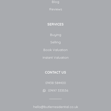
Blog​
Reviews
SERVICES
Buying
Selling
Book Valuation
Instant Valuation
CONTACT US
01438 584400
07497 333536
hello@butlerresidential.co.uk