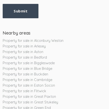
Submit
Nearby areas
Property for sale in Alconbury Weston
Property for sale in Arlesey
Property for sale in Aston
Property for sale in Bedford
Property for sale in Biggleswade
Property for sale in Blue Bridge
Property for sale in Buckden
Property for sale in Cambridge
Property for sale in Eaton Socon
Property for sale in Flitwick
Property for sale in Great Paxton
Property for sale in Great Stukeley
Property for sale in Green End