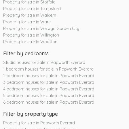
Property for sale in Stotfold
Property for sale in Tempsford
Property for sale in Walkern
Property for sale in Ware
Property for sale in Welwyn Garden City
Property for sale in Willington
Property for sale in Wootton
Filter by bedrooms
Studio houses for sale in Papworth Everard
1 bedroom houses for sale in Papworth Everard
2 bedroom houses for sale in Papworth Everard
3 bedroom houses for sale in Papworth Everard
4 bedroom houses for sale in Papworth Everard
5 bedroom houses for sale in Papworth Everard
6 bedroom houses for sale in Papworth Everard
Filter by property type
Property for sale in Papworth Everard