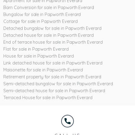
Apartment for sale in Papworth Everard
Barn Conversion for sale in Papworth Everard
Bungalow for sale in Papworth Everard
Cottage for sale in Papworth Everard
Detached bungalow for sale in Papworth Everard
Detached house for sale in Papworth Everard
End of terrace house for sale in Papworth Everard
Flat for sale in Papworth Everard
House for sale in Papworth Everard
Link detached house for sale in Papworth Everard
Maisonette for sale in Papworth Everard
Retirement property for sale in Papworth Everard
Semi-detached bungalow for sale in Papworth Everard
Semi-detached house for sale in Papworth Everard
Terraced House for sale in Papworth Everard