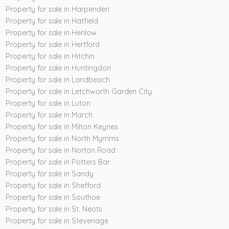
Property for sale in Harpenden
Property for sale in Hatfield
Property for sale in Henlow
Property for sale in Hertford
Property for sale in Hitchin
Property for sale in Huntingdon
Property for sale in Landbeach
Property for sale in Letchworth Garden City
Property for sale in Luton
Property for sale in March
Property for sale in Milton Keynes
Property for sale in North Mymms
Property for sale in Norton Road
Property for sale in Potters Bar
Property for sale in Sandy
Property for sale in Shefford
Property for sale in Southoe
Property for sale in St. Neots
Property for sale in Stevenage