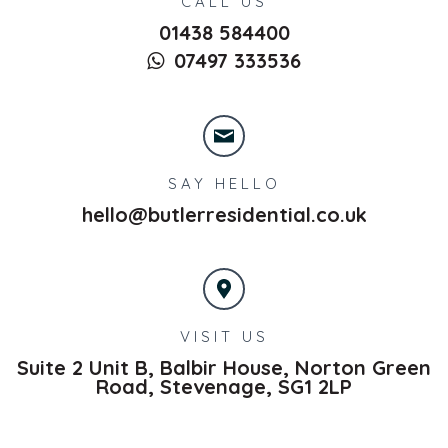
CALL US
01438 584400
07497 333536
SAY HELLO
hello@butlerresidential.co.uk
VISIT US
Suite 2 Unit B, Balbir House, Norton Green
Road,
Stevenage,
SG1 2LP