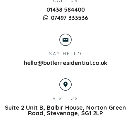
CALL US
01438 584400
07497 333536
SAY HELLO
hello@butlerresidential.co.uk
VISIT US
Suite 2 Unit B, Balbir House, Norton Green
Road,
Stevenage,
SG1 2LP