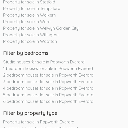
Property for sale in Stotfold
Property for sale in Tempsford
Property for sale in Walkern
Property for sale in Ware
Property for sale in Welwyn Garden City
Property for sale in Willington
Property for sale in Wootton
Filter by bedrooms
Studio houses for sale in Papworth Everard
1 bedroom houses for sale in Papworth Everard
2 bedroom houses for sale in Papworth Everard
3 bedroom houses for sale in Papworth Everard
4 bedroom houses for sale in Papworth Everard
5 bedroom houses for sale in Papworth Everard
6 bedroom houses for sale in Papworth Everard
Filter by property type
Property for sale in Papworth Everard