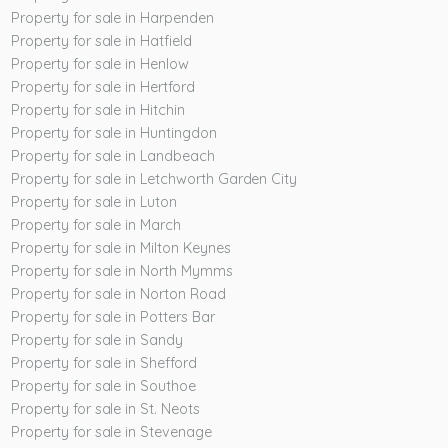
Property for sale in Harpenden
Property for sale in Hatfield
Property for sale in Henlow
Property for sale in Hertford
Property for sale in Hitchin
Property for sale in Huntingdon
Property for sale in Landbeach
Property for sale in Letchworth Garden City
Property for sale in Luton
Property for sale in March
Property for sale in Milton Keynes
Property for sale in North Mymms
Property for sale in Norton Road
Property for sale in Potters Bar
Property for sale in Sandy
Property for sale in Shefford
Property for sale in Southoe
Property for sale in St. Neots
Property for sale in Stevenage