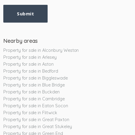
Submit
Nearby areas
Property for sale in Alconbury Weston
Property for sale in Arlesey
Property for sale in Aston
Property for sale in Bedford
Property for sale in Biggleswade
Property for sale in Blue Bridge
Property for sale in Buckden
Property for sale in Cambridge
Property for sale in Eaton Socon
Property for sale in Flitwick
Property for sale in Great Paxton
Property for sale in Great Stukeley
Property for sale in Green End