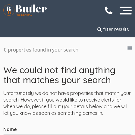
filter results
0 properties found in your search
We could not find anything
that matches your search
Unfortunately we do not have properties that match your
search. However, if you would like to receive alerts for
when we do, please fill out your details below and we will
let you know as soon as something comes in.
Name