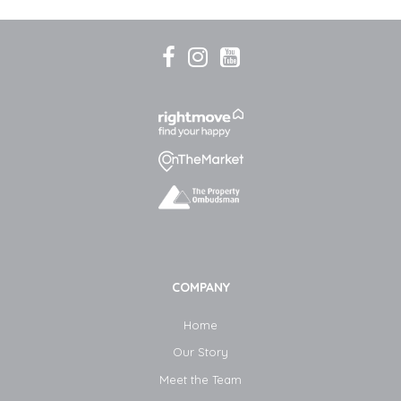
COMPANY
Home
Our Story
Meet the Team