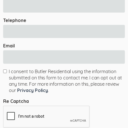
Telephone
Email
I consent to Butler Residential using the information
submitted on this form to contact me. I can opt out at
any time. For more information on this, please review
our
Privacy Policy
.
Re Captcha