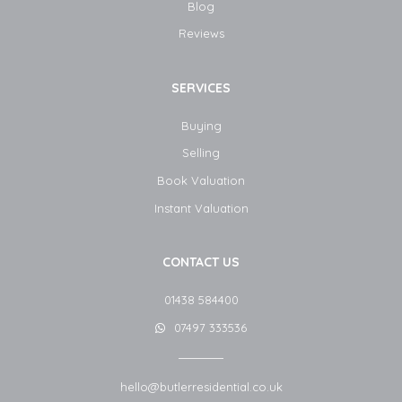
Blog​
Reviews
SERVICES
Buying
Selling
Book Valuation
Instant Valuation
CONTACT US
01438 584400
07497 333536
hello@butlerresidential.co.uk