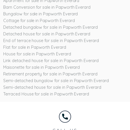
Apartment for sale in Papworth Everard
Barn Conversion for sale in Papworth Everard
Bungalow for sale in Papworth Everard
Cottage for sale in Papworth Everard
Detached bungalow for sale in Papworth Everard
Detached house for sale in Papworth Everard
End of terrace house for sale in Papworth Everard
Flat for sale in Papworth Everard
House for sale in Papworth Everard
Link detached house for sale in Papworth Everard
Maisonette for sale in Papworth Everard
Retirement property for sale in Papworth Everard
Semi-detached bungalow for sale in Papworth Everard
Semi-detached house for sale in Papworth Everard
Terraced House for sale in Papworth Everard