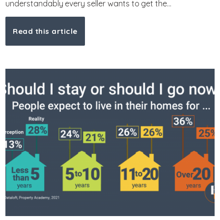
understandably every seller wants to get the...
Read this article