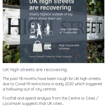
UK high streets are recovering
The past 18 months have been tough for UK high streets
due to Covid-19 restrictions in early 2020 which triggered
a hollowing-out of city centres.
Footfall and spend analysis from the Centre or Cities /
Locomizer suggests that UK cities...