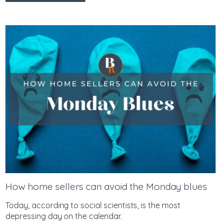
How home sellers can avoid the Monday blues
Today, according to social scientists, is the most
depressing day on the calendar.