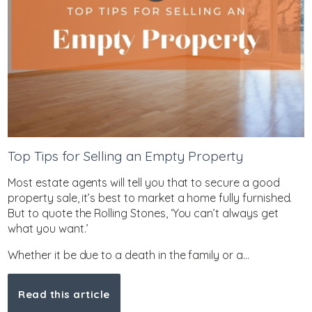
Top Tips for Selling an Empty Property
Most estate agents will tell you that to secure a good
property sale, it’s best to market a home fully furnished.
But to quote the Rolling Stones, ‘You can’t always get
what you want.’
Whether it be due to a death in the family or a...
Read this article