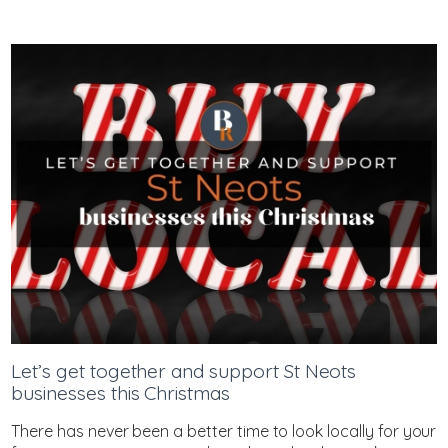
Let’s get together and support St Neots
businesses this Christmas
There has never been a better time to look locally for your