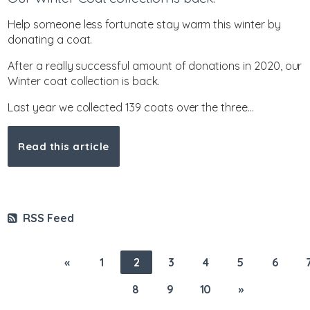
Help someone less fortunate stay warm this winter by
donating a coat.
After a really successful amount of donations in 2020, our
Winter coat collection is back.
Last year we collected 139 coats over the three...
Read this article
RSS Feed
«
1
2
3
4
5
6
8
9
10
»