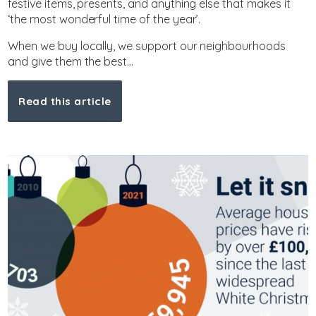
festive items, presents, and anything else that makes it
‘the most wonderful time of the year’.
When we buy locally, we support our neighbourhoods
and give them the best...
Read this article