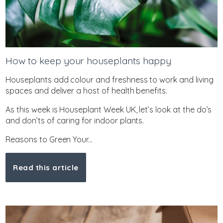
How to keep your houseplants happy
Houseplants add colour and freshness to work and living
spaces and deliver a host of health benefits.
As this week is Houseplant Week UK, let’s look at the do’s
and don’ts of caring for indoor plants.
Reasons to Green Your...
Read this article