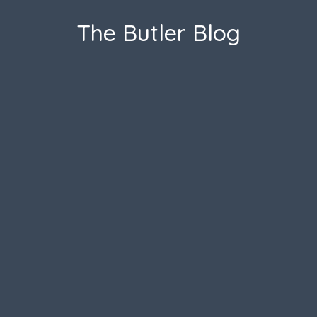
The Butler Blog