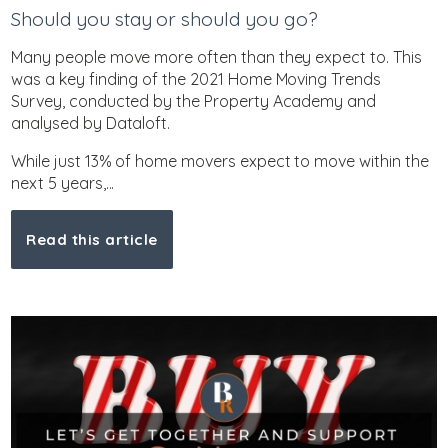
Should you stay or should you go?
Many people move more often than they expect to. This
was a key finding of the 2021 Home Moving Trends
Survey, conducted by the Property Academy and
analysed by Dataloft.
While just 13% of home movers expect to move within the
next 5 years,...
Read this article