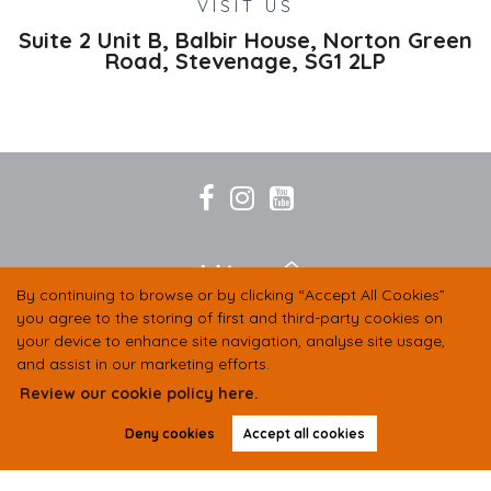
VISIT US
Suite 2 Unit B, Balbir House, Norton Green
Road,
Stevenage,
SG1 2LP
By continuing to browse or by clicking “Accept All Cookies”
you agree to the storing of first and third-party cookies on
your device to enhance site navigation, analyse site usage,
and assist in our marketing efforts.
Review our cookie policy here.
Deny cookies
Accept all cookies
COMPANY