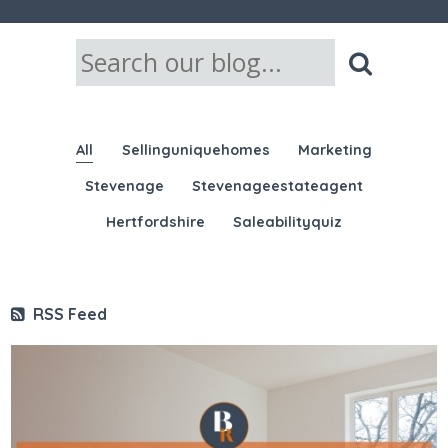
All
Sellinguniquehomes
Marketing
Stevenage
Stevenageestateagent
Hertfordshire
Saleabilityquiz
RSS Feed