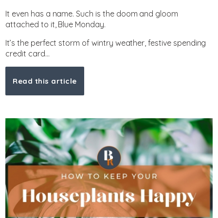
It even has a name. Such is the doom and gloom
attached to it, Blue Monday.
It’s the perfect storm of wintry weather, festive spending
credit card...
Read this article