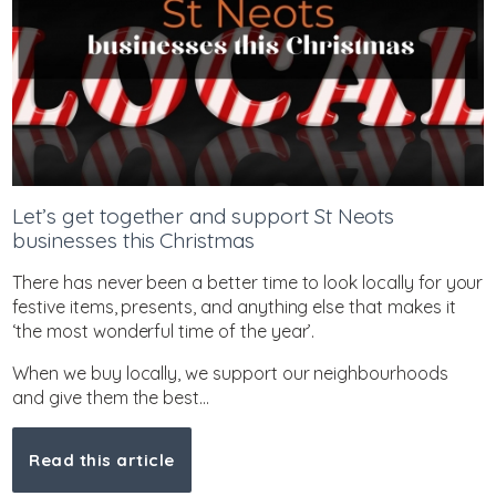
Let’s get together and support St Neots
businesses this Christmas
There has never been a better time to look locally for your
festive items, presents, and anything else that makes it
‘the most wonderful time of the year’.
When we buy locally, we support our neighbourhoods
and give them the best...
Read this article