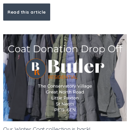
Read this article
Our Winter Coat collection is back!