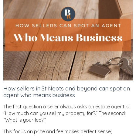
How sellers in St Neots and beyond can spot an
agent who means business
The first question a seller always asks an estate agent is:
“How much can you sell my property for?.” The second:
“What is your fee?.”
This focus on price and fee makes perfect sense;