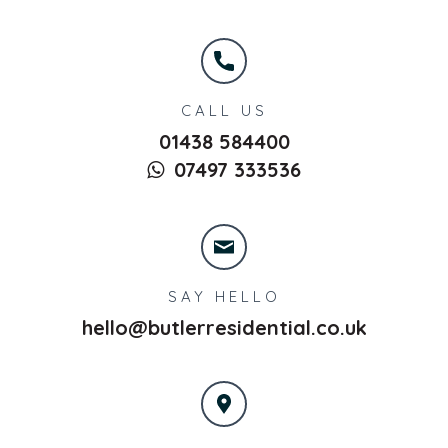
CALL US
01438 584400
07497 333536
SAY HELLO
hello@butlerresidential.co.uk