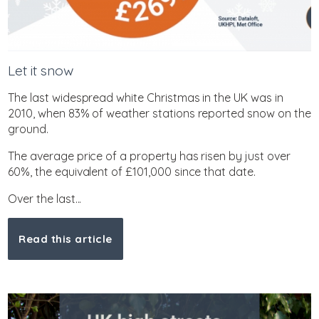
Let it snow
The last widespread white Christmas in the UK was in
2010, when 83% of weather stations reported snow on the
ground.
The average price of a property has risen by just over
60%, the equivalent of £101,000 since that date.
Over the last...
Read this article