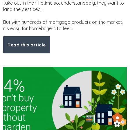
take out in their lifetime so, understandably, they want to
land the best deal.
But with hundreds of mortgage products on the market,
it’s easy for homebuyers to feel...
Read this article