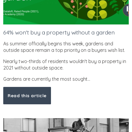
64% won't buy a property without a garden
As summer officially begins this week, gardens and
outside space remain a top priority on a buyers wish list.
Nearly two-thirds of residents wouldn't buy a property in
2021 without outside space.
Gardens are currently the most sought...
Read this article