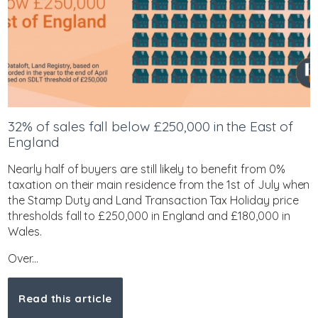
32% of sales fall below £250,000 in the East of
England
Nearly half of buyers are still likely to benefit from 0%
taxation on their main residence from the 1st of July when
the Stamp Duty and Land Transaction Tax Holiday price
thresholds fall to £250,000 in England and £180,000 in
Wales.
Over...
Read this article