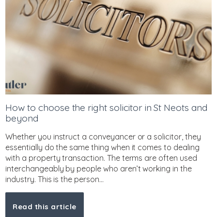
How to choose the right solicitor in St Neots and
beyond
Whether you instruct a conveyancer or a solicitor, they
essentially do the same thing when it comes to dealing
with a property transaction. The terms are often used
interchangeably by people who aren’t working in the
industry. This is the person...
Read this article