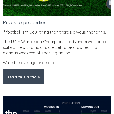
Prizes to properties
If football isn't your thing then there's always the tennis.
The 134th Wimbledon Championships is underway and a
suite of new champions are set to be crowned in a
glorious weekend of sporting action.
While the average price of a...
Read this article