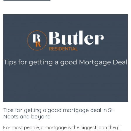
Tips for getting a good mortgage deal in St
Neots and beyond
For most people, a mortgage is the biggest loan they’ll