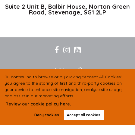
Suite 2 Unit B, Balbir House, Norton Green
Road,
Stevenage,
SG1 2LP
By continuing to browse or by clicking “Accept All Cookies”
you agree to the storing of first and third-party cookies on
your device to enhance site navigation, analyse site usage,
and assist in our marketing efforts.
Review our cookie policy here.
Deny cookies
Accept all cookies
COMPANY