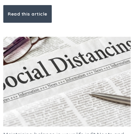
Read this article