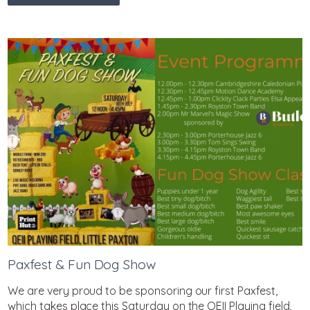
Paxfest & Fun Dog Show
We are very proud to be sponsoring our first Paxfest,
which takes place this Saturday on the QEII Playing field,