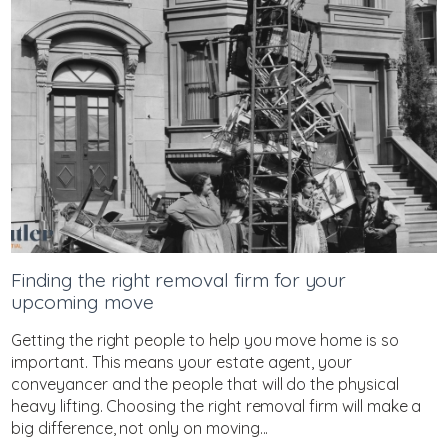
Finding the right removal firm for your
upcoming move
Getting the right people to help you move home is so
important. This means your estate agent, your
conveyancer and the people that will do the physical
heavy lifting. Choosing the right removal firm will make a
big difference, not only on moving...