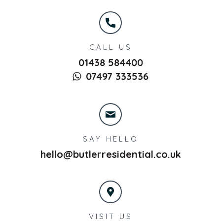
CALL US
01438 584400
07497 333536
SAY HELLO
hello@butlerresidential.co.uk
VISIT US