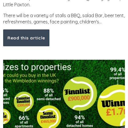
Little Paxton.
There will be a variety of stalls a BBQ, salad Bar, beer tent,
refreshments, games, face painting, children's...
Read this article