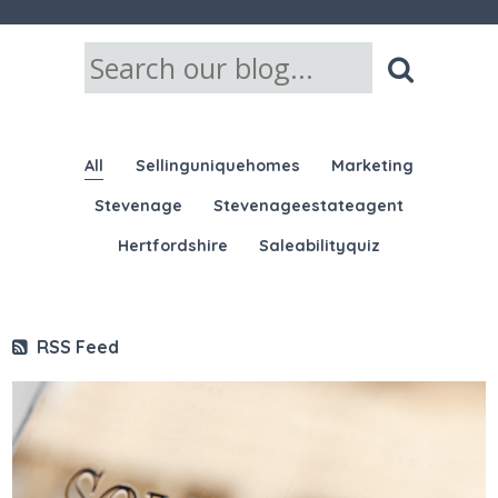
All
Sellinguniquehomes
Marketing
Stevenage
Stevenageestateagent
Hertfordshire
Saleabilityquiz
RSS Feed