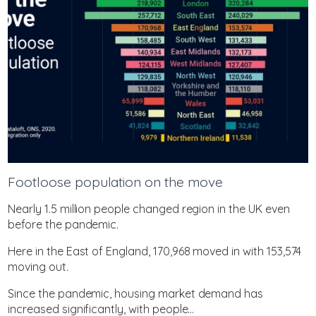
Footloose population on the move
Nearly 1.5 million people changed region in the UK even
before the pandemic.
Here in the East of England, 170,968 moved in with 153,574
moving out.
Since the pandemic, housing market demand has
increased significantly, with people...