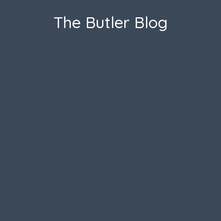
The Butler Blog