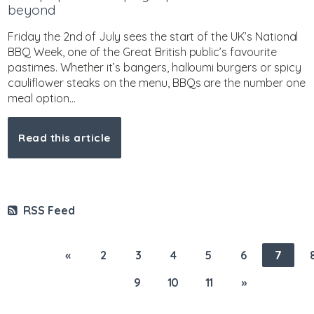
beyond
Friday the 2nd of July sees the start of the UK’s National
BBQ Week, one of the Great British public’s favourite
pastimes. Whether it’s bangers, halloumi burgers or spicy
cauliflower steaks on the menu, BBQs are the number one
meal option...
Read this article
RSS Feed
«
2
3
4
5
6
7
9
10
11
»