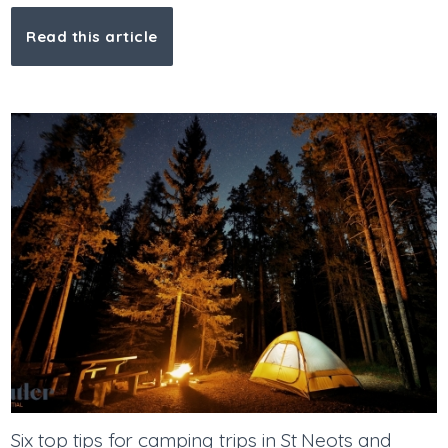
Read this article
Six top tips for camping trips in St Neots and