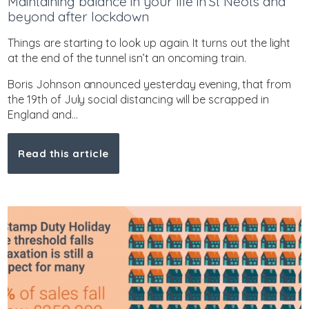
Maintaining balance in your life in St Neots and
beyond after lockdown
Things are starting to look up again. It turns out the light
at the end of the tunnel isn’t an oncoming train.
Boris Johnson announced yesterday evening, that from
the 19th of July social distancing will be scrapped in
England and...
Read this article